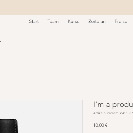
Start
Team
Kurse
Zeitplan
Preise
m
I'm a produ
Artikelnummer: 3641153
Preis
10,00 €