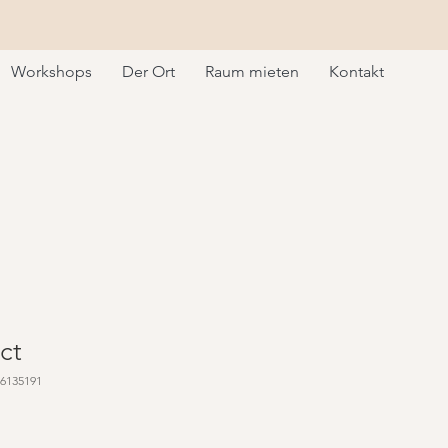
Workshops
Der Ort
Raum mieten
Kontakt
ct
76135191