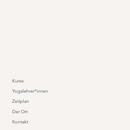
is a great way to build trust and
ers that they can buy from you with
Kurse
Yogalehrer*innen
Zeitplan
Der Ort
Kontakt