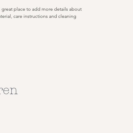
buy with confidence.
your shipping policy 
a great place to add more details about 
reassure your custom
erial, care instructions and cleaning 
confidence.
ren