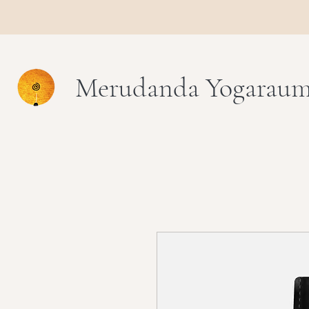
Merudanda Yogarau