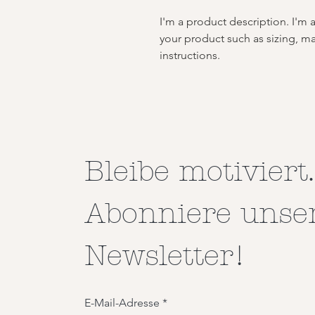
I'm a product description. I'm 
your product such as sizing, mat
instructions.
Bleibe motiviert.
Abonniere unse
Newsletter!
E-Mail-Adresse